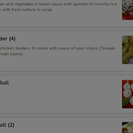
n and vegetable in hoisin sauce with sprinkle of crunchy rice
 with fresh lettuce to wrap.
er (4)
hicken tenders. It comes with sauce of your choice (Teriyaki
huan sauce).
Roll
ll (2)