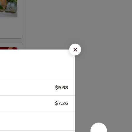
n
$9.68
$7.26