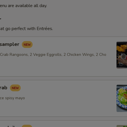
nu are available all day.
r
at go perfect with Entrées.
 sampler
 Crab Rangoons, 2 Veggie Eggrolls, 2 Chicken Wings, 2 Cho
crab
ce spisy mayo