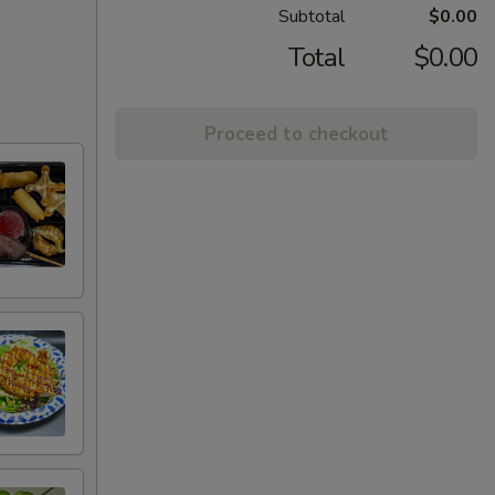
Subtotal
$0.00
Total
$0.00
Proceed to checkout