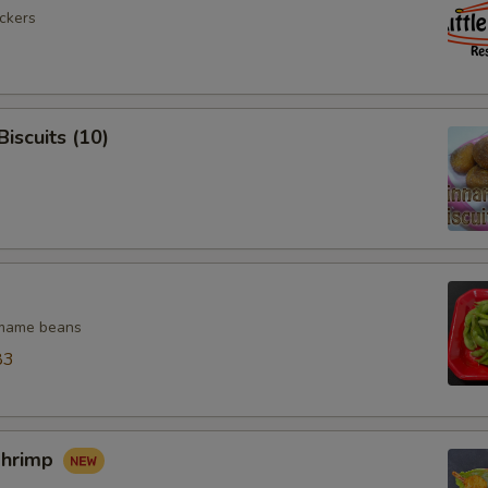
ickers
iscuits (10)
mame beans
83
Shrimp