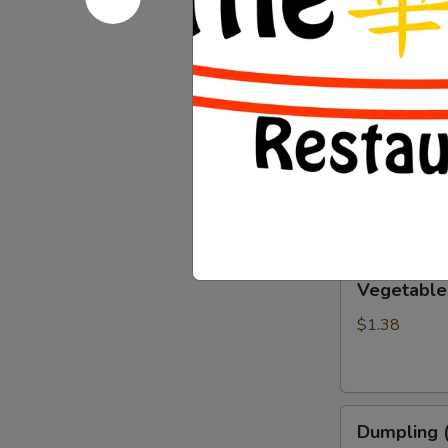
Chicken Wi
Wings
(6)
$9.67
Chicken
Chicken Eg
Eggroll
$1.38
Vegetable
Vegetable
Eggroll
$1.38
Dumpling
Dumpling (
(6)