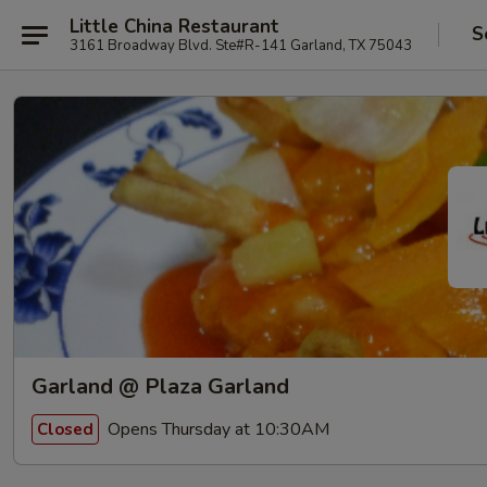
Little China Restaurant
S
3161 Broadway Blvd. Ste#R-141 Garland, TX 75043
Garland @ Plaza Garland
Opens Thursday at 10:30AM
Closed