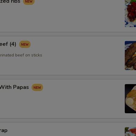
zed ribs
eef (4)
rinated beef on sticks
 With Papas
rap