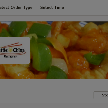
elect Order Type
Select Time
Sto