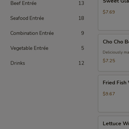
Sweet Gla
Beef Entrée
13
Glazed
ribs
$7.69
Seafood Entrée
18
Combination Entrée
9
Cho
Cho Cho B
Cho
Vegetable Entrée
5
Beef
Deliciously ma
(4)
$7.25
Drinks
12
Fried
Fried Fish
Fish
With
$9.67
Papas
Lettuce
Lettuce W
Wrap