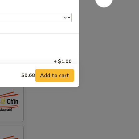
+ $1.00
Add to cart
$9.68