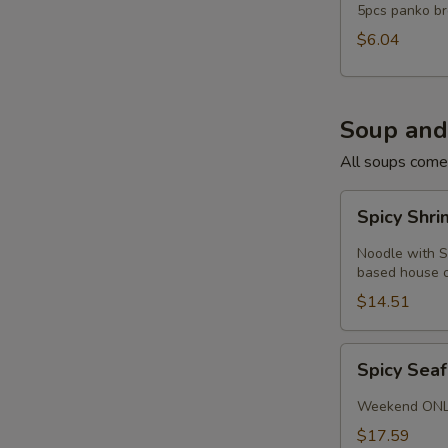
5pcs panko br
$6.04
Soup and
All soups come
Spicy
Spicy Shr
Shrimp
Noodle
Noodle with S
Soup
based house or
$14.51
Spicy
Spicy Sea
Seafood
Soup
Weekend ON
$17.59