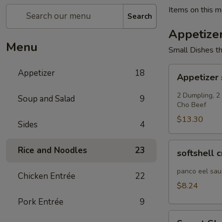
Items on this me
Search
Appetize
Menu
Small Dishes th
Appetizer
Appetizer
18
Appetizer
sampler
2 Dumpling, 2
Soup and Salad
9
Cho Beef
$13.30
Sides
4
softshell
Rice and Noodles
23
softshell 
crab
panco eel sau
Chicken Entrée
22
$8.24
Pork Entrée
9
Sweet