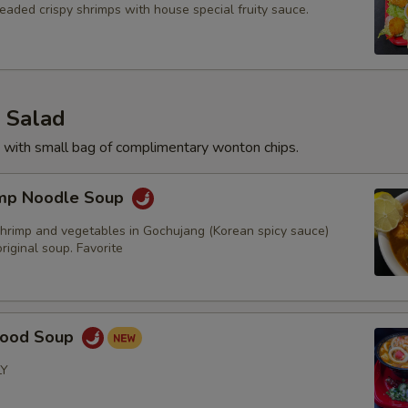
eaded crispy shrimps with house special fruity sauce.
 Salad
 with small bag of complimentary wonton chips.
imp Noodle Soup
hrimp and vegetables in Gochujang (Korean spicy sauce)
iginal soup. Favorite
food Soup
LY