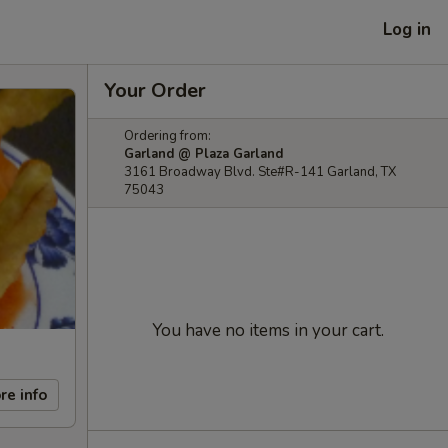
Log in
Your Order
Ordering from:
Garland @ Plaza Garland
3161 Broadway Blvd. Ste#R-141 Garland, TX
75043
You have no items in your cart.
re info