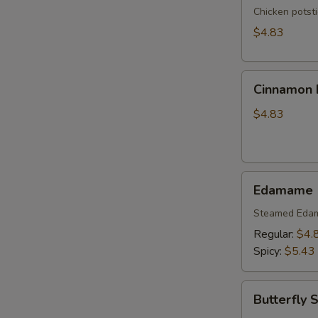
Chicken potst
$4.83
Cinnamon
Cinnamon B
Biscuits
(10)
$4.83
Edamame
Edamame
Steamed Eda
Regular:
$4.
Spicy:
$5.43
Butterfly
Butterfly 
Shrimp