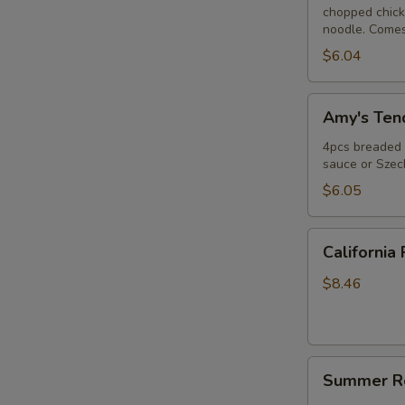
chopped chicke
noodle. Comes
$6.04
Amy's
Amy's Tend
Tender
(4)
4pcs breaded c
sauce or Szec
$6.05
California
California 
Roll
$8.46
Summer
Summer Ro
Roll