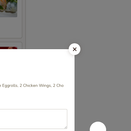
 Eggrolls, 2 Chicken Wings, 2 Cho