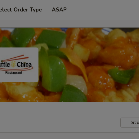
elect Order Type
ASAP
Sto