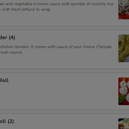
n and vegetable in hoisin sauce with sprinkle of crunchy rice
 with fresh lettuce to wrap.
er (4)
hicken tenders. It comes with sauce of your choice (Teriyaki
huan sauce).
Roll
ll (2)