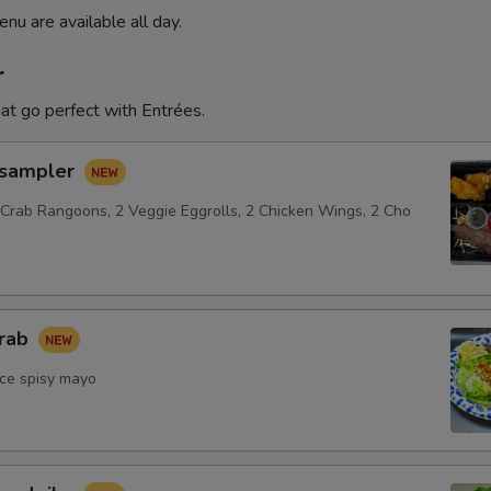
nu are available all day.
r
at go perfect with Entrées.
 sampler
 Crab Rangoons, 2 Veggie Eggrolls, 2 Chicken Wings, 2 Cho
crab
ce spisy mayo