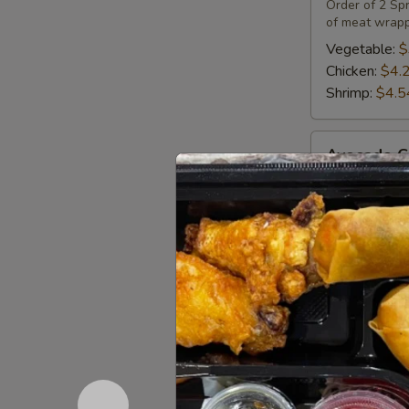
(2)
Order of 2 Spr
of meat wrapp
Vegetable:
$
Chicken:
$4.
Shrimp:
$4.5
Avocado
Avocado C
Cucumber
Roll
Sushi roll wi
$7.25
Crab
Crab Rang
Rangoon
(4)
Fried Wonton 
$4.83
Chicken