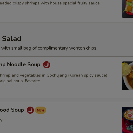
eaded crispy shrimps with house special fruity sauce.
 Salad
 with small bag of complimentary wonton chips.
imp Noodle Soup
hrimp and vegetables in Gochujang (Korean spicy sauce)
iginal soup. Favorite
food Soup
LY