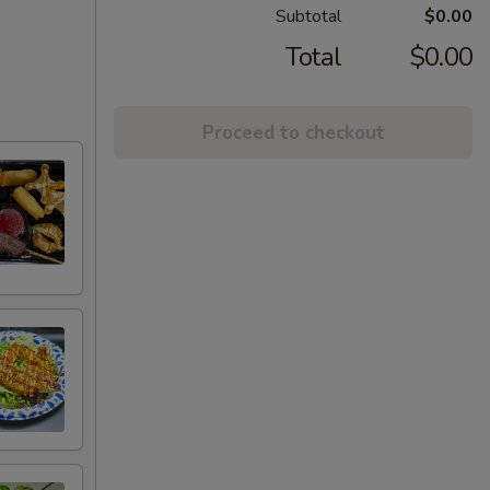
Subtotal
$0.00
Total
$0.00
Proceed to checkout