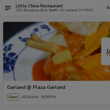
Little China Restaurant
S
3161 Broadway Blvd. Ste#R-141 Garland, TX 75043
Garland @ Plaza Garland
10:30AM - 8:00PM
Open