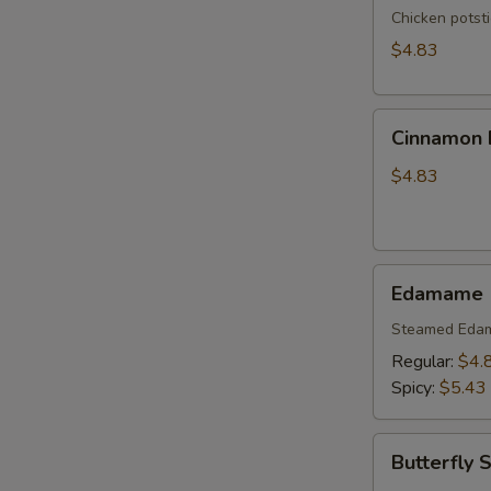
Chicken potst
$4.83
Cinnamon
Cinnamon B
Biscuits
(10)
$4.83
Edamame
Edamame
Steamed Eda
Regular:
$4.
Spicy:
$5.43
Butterfly
Butterfly 
Shrimp