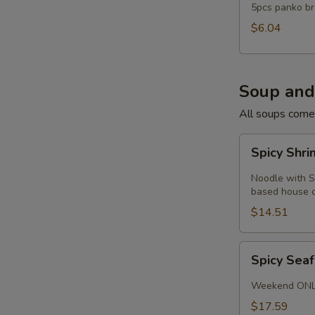
5pcs panko br
$6.04
Soup and
All soups come
Spicy
Spicy Shr
Shrimp
Noodle
Noodle with S
Soup
based house or
$14.51
Spicy
Spicy Sea
Seafood
Soup
Weekend ON
$17.59