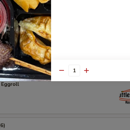
ngs (6)
groll
Quantity
 Eggroll
6)