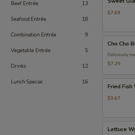
Sweet Gla
Beef Entrée
13
Glazed
ribs
$7.69
Seafood Entrée
18
Combination Entrée
9
Cho
Cho Cho B
Cho
Vegetable Entrée
5
Beef
Deliciously ma
(4)
$7.25
Drinks
12
Lunch Special
16
Fried
Fried Fish
Fish
With
$9.67
Papas
Lettuce
Lettuce W
Wrap