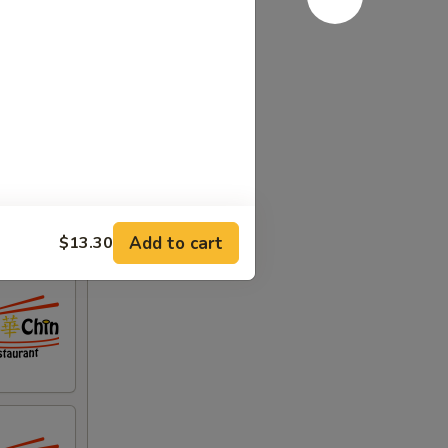
Add to cart
$13.30