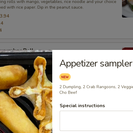
ing rolls with mango, vegetables, rice noodle and your choice
ed with rice paper. Dip in the peanut sauce.
3.94
24
4
ucumber Roll
Appetizer sampler
th Avocado and cucumber inside
2 Dumpling, 2 Crab Rangoons, 2 Veggie
oon (4)
Cho Beef
wrapping sweet cream cheese mixed with crab meat. Favorite
Special instructions