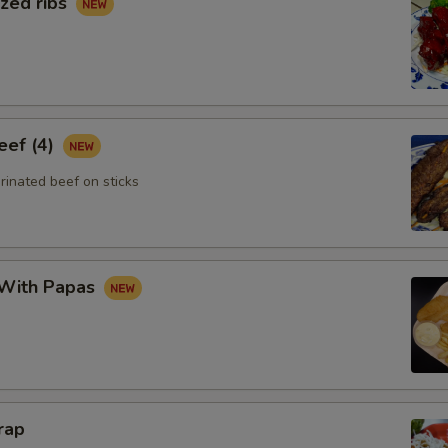
zed ribs
eef (4)
rinated beef on sticks
 With Papas
rap