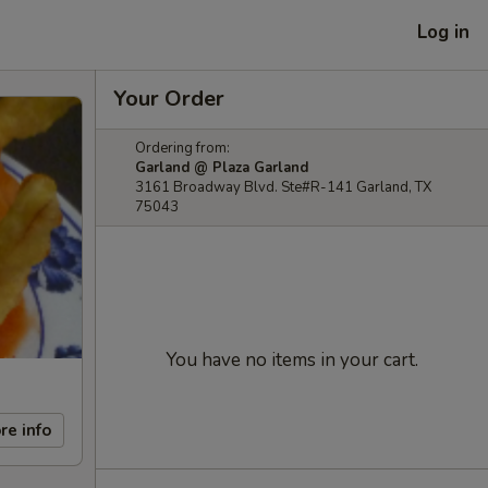
Log in
Your Order
Ordering from:
Garland @ Plaza Garland
3161 Broadway Blvd. Ste#R-141 Garland, TX
75043
You have no items in your cart.
re info