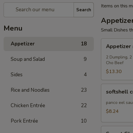
Items on this me
Search
Appetize
Menu
Small Dishes th
Appetizer
Appetizer
18
Appetizer
sampler
2 Dumpling, 2
Soup and Salad
9
Cho Beef
$13.30
Sides
4
softshell
Rice and Noodles
23
softshell 
crab
panco eel sau
Chicken Entrée
22
$8.24
Pork Entrée
10
Sweet