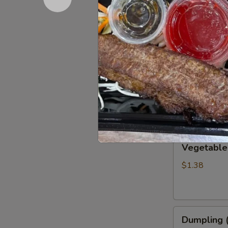
Chicken Wi
Wings
(6)
$9.67
Chicken
Chicken Eg
Eggroll
$1.38
Vegetable
Vegetable
Eggroll
$1.38
Dumpling
Dumpling (
(6)