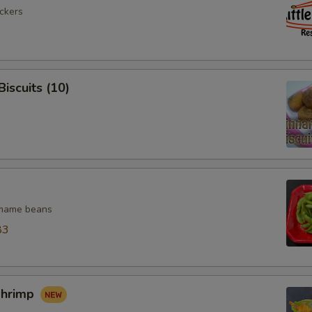
ickers
iscuits (10)
mame beans
83
Shrimp