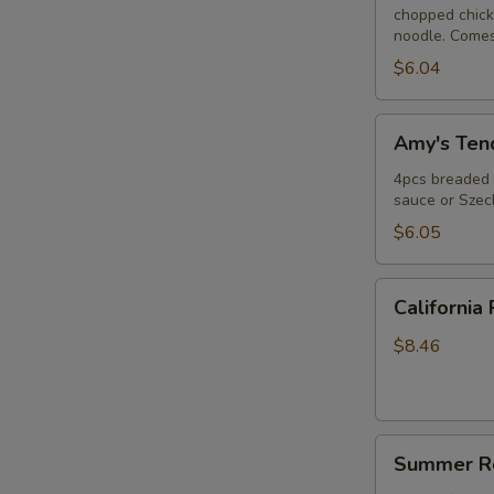
chopped chicke
noodle. Comes
$6.04
Amy's
Amy's Tend
Tender
(4)
4pcs breaded c
sauce or Szec
$6.05
California
California 
Roll
$8.46
Summer
Summer Ro
Roll