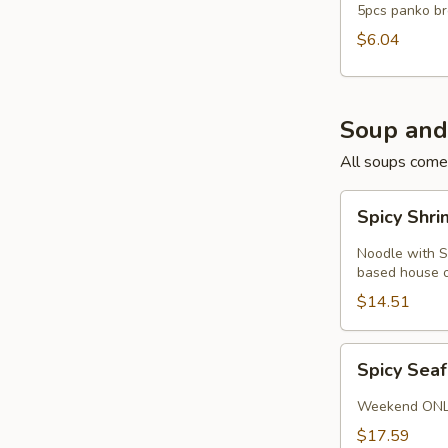
5pcs panko br
$6.04
Soup and
All soups come
Spicy
Spicy Shr
Shrimp
Noodle
Noodle with S
Soup
based house or
$14.51
Spicy
Spicy Sea
Seafood
Soup
Weekend ON
$17.59