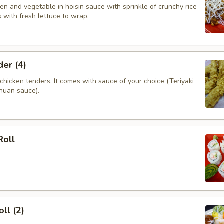
n and vegetable in hoisin sauce with sprinkle of crunchy rice
 with fresh lettuce to wrap.
er (4)
hicken tenders. It comes with sauce of your choice (Teriyaki
huan sauce).
Roll
ll (2)