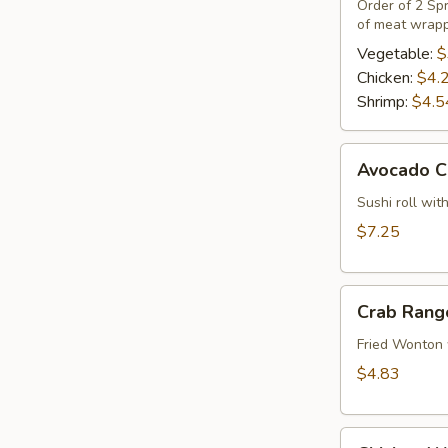
(2)
Order of 2 Spr
of meat wrapp
Vegetable:
$
Chicken:
$4.
Shrimp:
$4.5
Avocado
Avocado C
Cucumber
Roll
Sushi roll wi
$7.25
Crab
Crab Rang
Rangoon
(4)
Fried Wonton 
$4.83
Chicken