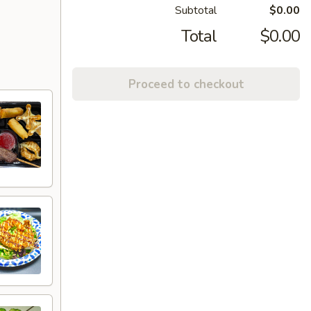
Subtotal
$0.00
Total
$0.00
Proceed to checkout