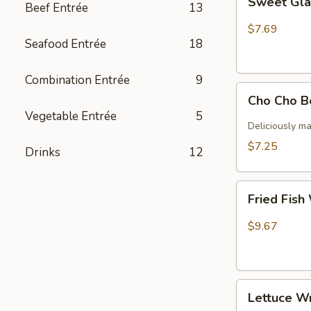
Sweet Gla
Beef Entrée
13
Glazed
ribs
$7.69
Seafood Entrée
18
Combination Entrée
9
Cho
Cho Cho B
Cho
Vegetable Entrée
5
Beef
Deliciously ma
(4)
$7.25
Drinks
12
Fried
Fried Fish
Fish
With
$9.67
Papas
Lettuce
Lettuce W
Wrap