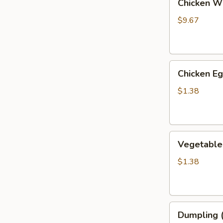
Chicken Wi
Wings
(6)
$9.67
Chicken
Chicken Eg
Eggroll
$1.38
Vegetable
Vegetable
Eggroll
$1.38
Dumpling
Dumpling (
(6)