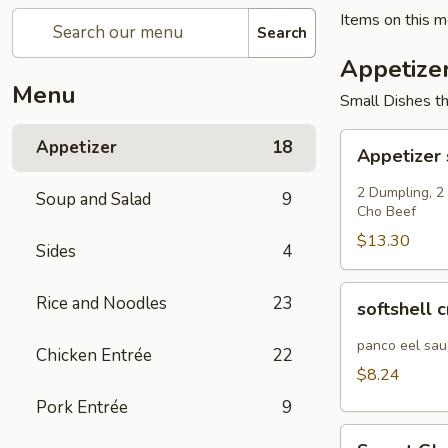
Items on this me
Search
Appetize
Menu
Small Dishes th
Appetizer
Appetizer
18
Appetizer
sampler
2 Dumpling, 2
Soup and Salad
9
Cho Beef
$13.30
Sides
4
softshell
Rice and Noodles
23
softshell 
crab
panco eel sau
Chicken Entrée
22
$8.24
Pork Entrée
9
Sweet