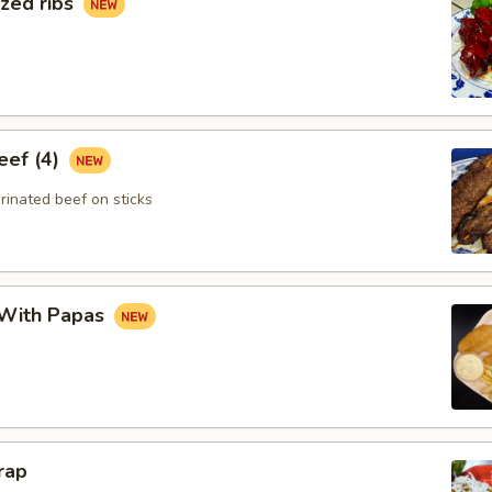
zed ribs
eef (4)
rinated beef on sticks
 With Papas
rap