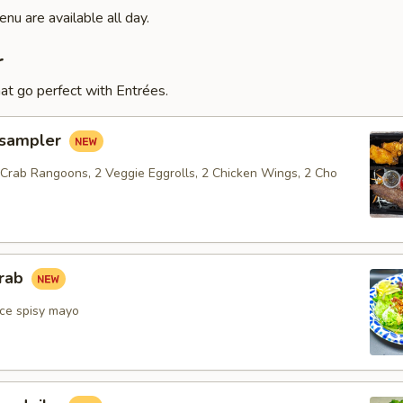
nu are available all day.
r
at go perfect with Entrées.
 sampler
 Crab Rangoons, 2 Veggie Eggrolls, 2 Chicken Wings, 2 Cho
crab
ce spisy mayo