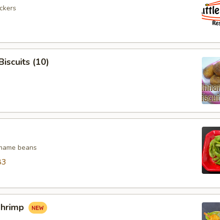
ickers
iscuits (10)
mame beans
83
Shrimp