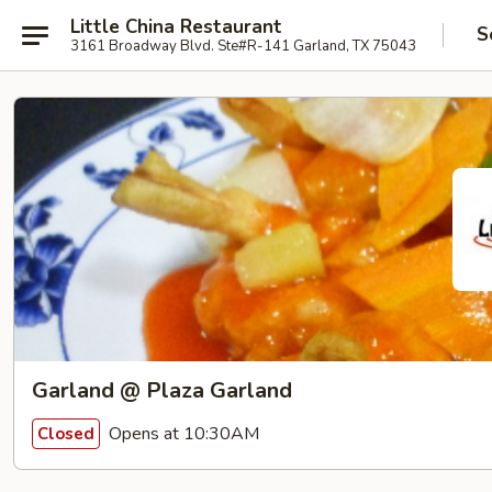
Little China Restaurant
S
3161 Broadway Blvd. Ste#R-141 Garland, TX 75043
Garland @ Plaza Garland
Opens at 10:30AM
Closed