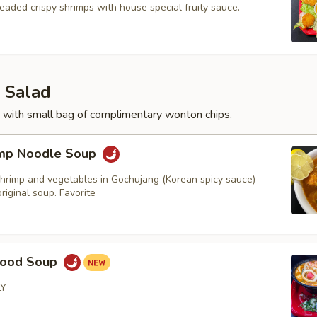
eaded crispy shrimps with house special fruity sauce.
 Salad
 with small bag of complimentary wonton chips.
imp Noodle Soup
hrimp and vegetables in Gochujang (Korean spicy sauce)
iginal soup. Favorite
food Soup
LY