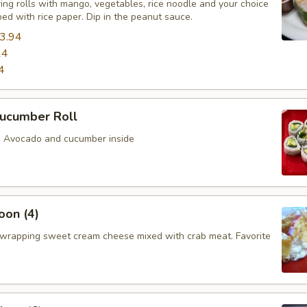
ing rolls with mango, vegetables, rice noodle and your choice
ed with rice paper. Dip in the peanut sauce.
3.94
24
4
ucumber Roll
th Avocado and cucumber inside
oon (4)
wrapping sweet cream cheese mixed with crab meat. Favorite