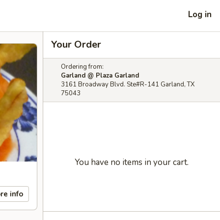
Log in
Your Order
Ordering from:
Garland @ Plaza Garland
3161 Broadway Blvd. Ste#R-141 Garland, TX
75043
You have no items in your cart.
re info