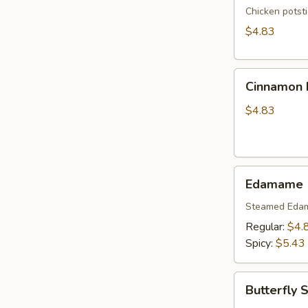
Chicken potst
$4.83
Cinnamon
Cinnamon B
Biscuits
(10)
$4.83
Edamame
Edamame
Steamed Eda
Regular:
$4.
Spicy:
$5.43
Butterfly
Butterfly 
Shrimp