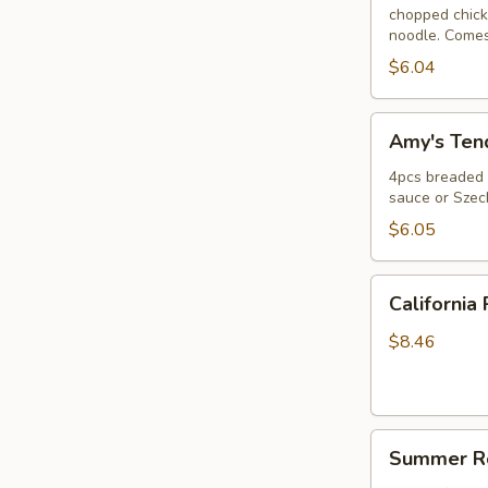
chopped chicke
noodle. Comes
$6.04
Amy's
Amy's Tend
Tender
(4)
4pcs breaded c
sauce or Szec
$6.05
California
California 
Roll
$8.46
Summer
Summer Ro
Roll