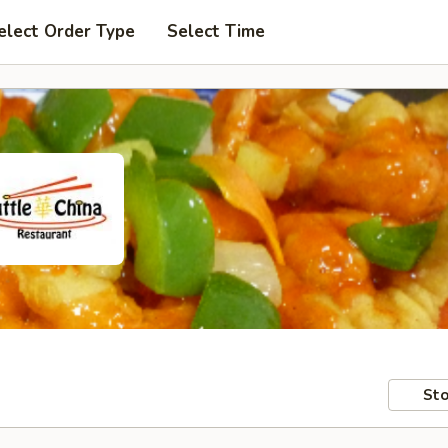
elect Order Type
Select Time
Sto