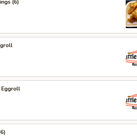
ngs (6)
groll
 Eggroll
6)