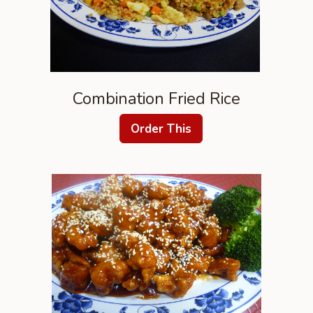
Combination Fried Rice
Order This