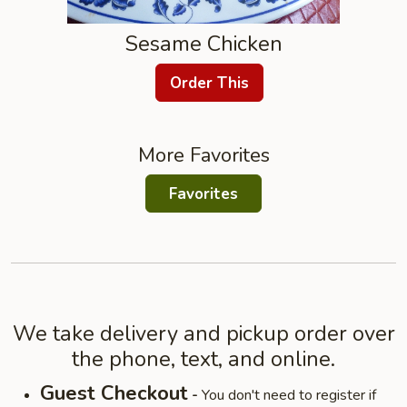
Sesame Chicken
Order This
More Favorites
Favorites
We take delivery and pickup order over
the phone, text, and online.
Guest Checkout
-
You don't need to register if