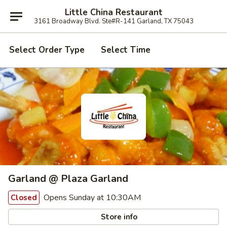
Little China Restaurant
3161 Broadway Blvd. Ste#R-141 Garland, TX 75043
Select Order Type
Select Time
Garland @ Plaza Garland
Opens Sunday at 10:30AM
Closed
Store info