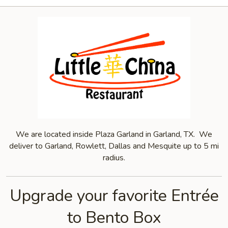
We are located inside Plaza Garland in Garland, TX. We
deliver to Garland, Rowlett, Dallas and Mesquite up to 5 mi
radius.
Upgrade your favorite Entrée
to Bento Box