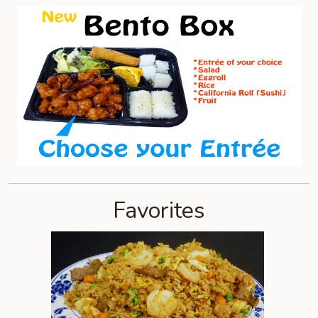
Favorites