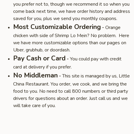
you prefer not to, though we recommend it so when you
come back next time, we have order history and address
saved for you, plus we send you monthly coupons.
Most Customizable Ordering
-
Orange
chicken with side of Shrimp Lo Mein? No problem. Here
we have more customizable options than our pages on
Uber, grubhub, or doordash.
Pay Cash or Card
-
You could pay with credit
card at delivery if you prefer.
No Middleman
-
This site is managed by us, Little
China Restaurant. You order, we cook, and we bring the
food to you. No need to call 800 numbers or third party
drivers for questions about an order. Just call us and we
will take care of you.