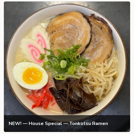
NEW! — House Special — Tonkotsu Ramen